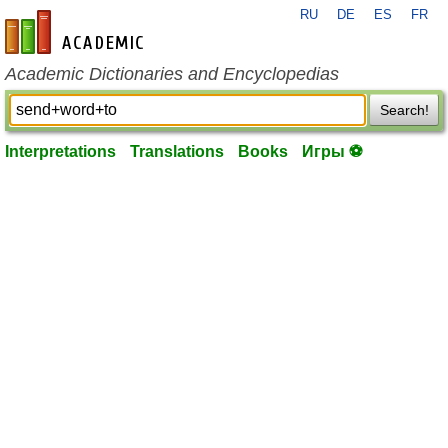
RU
DE
ES
FR
en-academic.com
Academic Dictionaries and Encyclopedias
Search!
Interpretations
Translations
Books
Игры ⚽