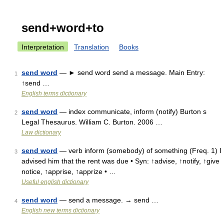
send+word+to
Interpretation
Translation
Books
send word
— ► send word send a message. Main Entry:
1
↑send …
English terms dictionary
send word
— index communicate, inform (notify) Burton s
2
Legal Thesaurus. William C. Burton. 2006 …
Law dictionary
send word
— verb inform (somebody) of something (Freq. 1) I
3
advised him that the rent was due • Syn: ↑advise, ↑notify, ↑give
notice, ↑apprise, ↑apprize • …
Useful english dictionary
send word
— send a message. → send …
4
English new terms dictionary