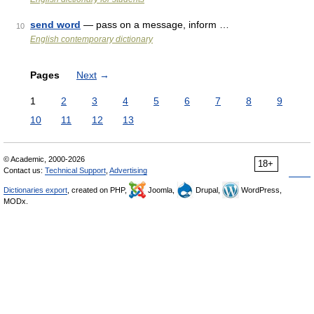
send word
— pass on a message, inform …
10
English contemporary dictionary
Pages
Next
→
1
2
3
4
5
6
7
8
9
10
11
12
13
© Academic, 2000-2026
18+
Contact us:
Technical Support
,
Advertising
Dictionaries export
, created on PHP,
Joomla,
Drupal,
WordPress,
MODx.