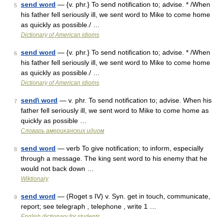
send word
— {v. phr.} To send notification to; advise. * /When
5
his father fell seriously ill, we sent word to Mike to come home
as quickly as possible./ …
Dictionary of American idioms
send word
— {v. phr.} To send notification to; advise. * /When
6
his father fell seriously ill, we sent word to Mike to come home
as quickly as possible./ …
Dictionary of American idioms
send\ word
— v. phr. To send notification to; advise. When his
7
father fell seriously ill, we sent word to Mike to come home as
quickly as possible …
Словарь американских идиом
send word
— verb To give notification; to inform, especially
8
through a message. The king sent word to his enemy that he
would not back down …
Wiktionary
send word
— (Roget s IV) v. Syn. get in touch, communicate,
9
report; see telegraph , telephone , write 1 …
English dictionary for students